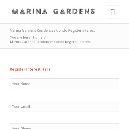
Marina Gardens Residences Condo Register Interest
You are here:
Home
/
Marina Gardens Residences Condo Register Interest
Register Interest Here