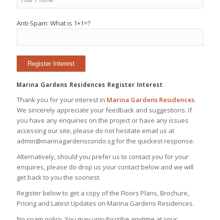
Anti-Spam: What is 1+1=?
Marina Gardens Residences Register Interest
Thank you for your interest in
Marina Gardens Residences
.
We sincerely appreciate your feedback and suggestions. If
you have any enquiries on the project or have any issues
accessing our site, please do not hesitate email us at
admin@marinagardenscondo.sg for the quickest response.
Alternatively, should you prefer us to contact you for your
enquires, please do drop us your contact below and we will
get back to you the soonest.
Register below to get a copy of the Floors Plans, Brochure,
Pricing and Latest Updates on Marina Gardens Residences.
No spam policy. You may unsubscribe anytime at your