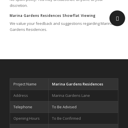
discretion.
Marina Gardens Residences Showflat Viewing
We value your feedback and suggestions regarding Marina
Gardens Residences.
Project Name
Marina Gardens Residences
Address
Marina Gardens Lane
Telephone
To Be Advised
Opening Hours
To Be Confirmed