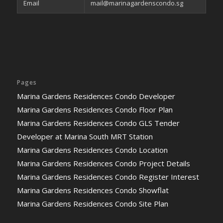
Email
mail@marinagardenscondo.sg
Pages
Marina Gardens Residences Condo Developer
Marina Gardens Residences Condo Floor Plan
Marina Gardens Residences Condo GLS Tender
Developer at Marina South MRT Station
Marina Gardens Residences Condo Location
Marina Gardens Residences Condo Project Details
Marina Gardens Residences Condo Register Interest
Marina Gardens Residences Condo Showflat
Marina Gardens Residences Condo Site Plan